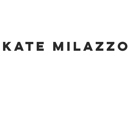
KATE MILAZZO