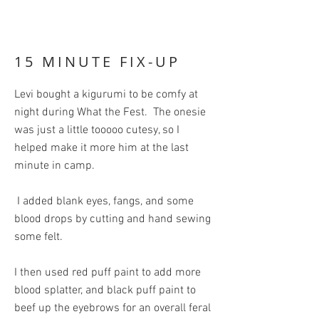
15 MINUTE FIX-UP
Levi bought a kigurumi to be comfy at
night during What the Fest. The onesie
was just a little tooooo cutesy, so I
helped make it more him at the last
minute in camp.
I added blank eyes, fangs, and some
blood drops by cutting and hand sewing
some felt.
I then used red puff paint to add more
blood splatter, and black puff paint to
beef up the eyebrows for an overall feral