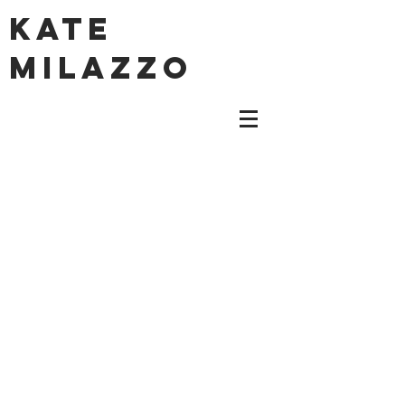
KATE
MILAZZO