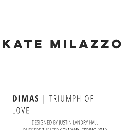
KATE MILAZZO
DIMAS
|
TRIUMPH OF
LOVE
DESIGNED BY JUSTIN LANDRY HALL