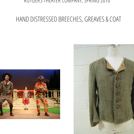
RUTGERS THEATER COMPANY, SPRING 2010
HAND DISTRESSED BREECHES, GREAVES & COAT