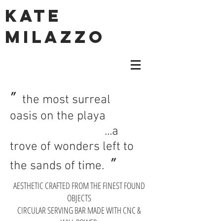
KATE
MILAZZO
"
the most surreal
oasis on the playa
...a
trove of wonders left to
"
the sands of time.
AESTHETIC CRAFTED FROM THE FINEST FOUND
OBJECTS
CIRCULAR SERVING BAR MADE WITH CNC &