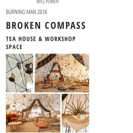
WILL POWER
BURNING MAN 2018
BROKEN COMPASS
TEA HOUSE & WORKSHOP
SPACE